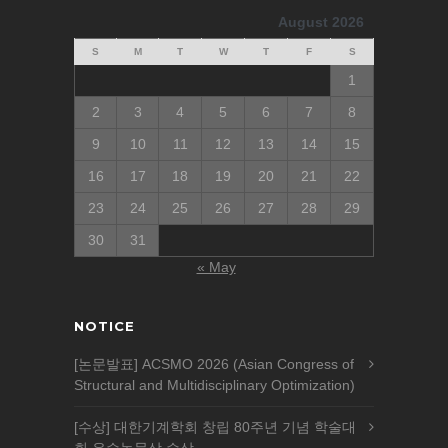
August 2026
S
M
T
W
T
F
S
1
2
3
4
5
6
7
8
9
10
11
12
13
14
15
16
17
18
19
20
21
22
23
24
25
26
27
28
29
30
31
« May
NOTICE
[논문발표] ACSMO 2026 (Asian Congress of
Structural and Multidisciplinary Optimization)
[수상] 대한기계학회 창립 80주년 기념 학술대