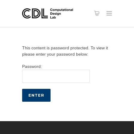
This content is password protected. To view it
please enter your password below:
Password: