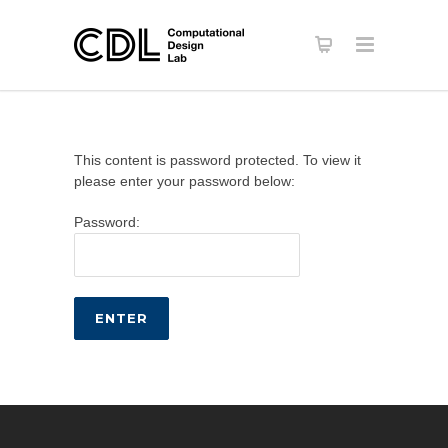
This content is password protected. To view it
please enter your password below:
Password: