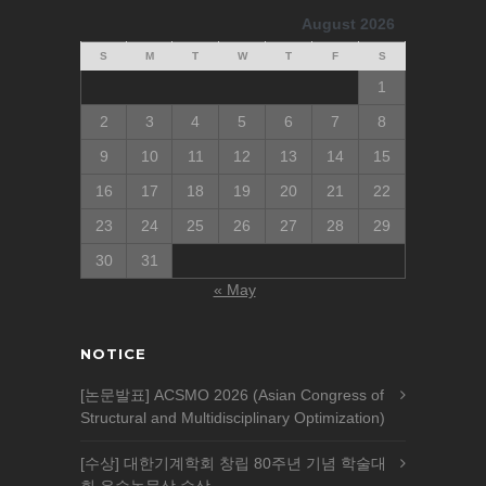
August 2026
S
M
T
W
T
F
S
1
2
3
4
5
6
7
8
9
10
11
12
13
14
15
16
17
18
19
20
21
22
23
24
25
26
27
28
29
30
31
« May
NOTICE
[논문발표] ACSMO 2026 (Asian Congress of
Structural and Multidisciplinary Optimization)
[수상] 대한기계학회 창립 80주년 기념 학술대