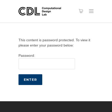
This content is password protected. To view it
please enter your password below:
Password: