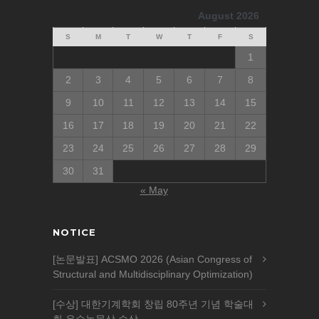
August 2026
S
M
T
W
T
F
S
1
2
3
4
5
6
7
8
9
10
11
12
13
14
15
16
17
18
19
20
21
22
23
24
25
26
27
28
29
30
31
« May
NOTICE
[논문발표] ACSMO 2026 (Asian Congress of
Structural and Multidisciplinary Optimization)
[수상] 대한기계학회 창립 80주년 기념 학술대