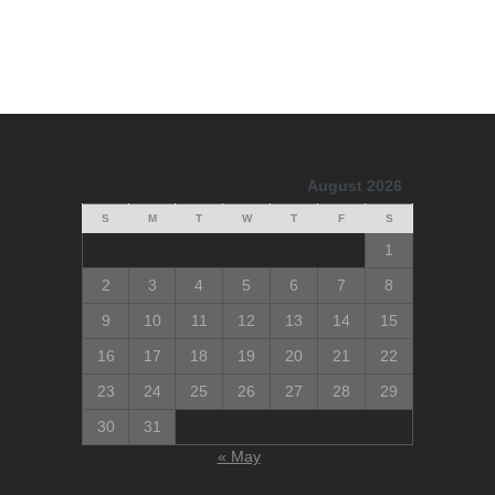
August 2026
S
M
T
W
T
F
S
1
2
3
4
5
6
7
8
9
10
11
12
13
14
15
16
17
18
19
20
21
22
23
24
25
26
27
28
29
30
31
« May