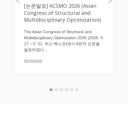
[논문발표] ACSMO 2026 (Asian
Congress of Structural and
Multidisciplinary Optimization)
The Asian Congress of Structural and
Multidisciplinary Optimization 2026 (2026. 5.
17 ~ 5. 21, 부산 벡스코)에서 8편의 논문을
발표하였다....
05/25/2026