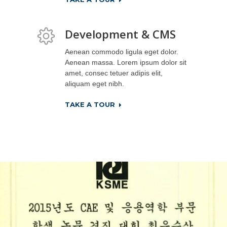
Development & CMS
Aenean commodo ligula eget dolor.
Aenean massa. Lorem ipsum dolor sit
amet, consec tetuer adipis elit,
aliquam eget nibh.
TAKE A TOUR