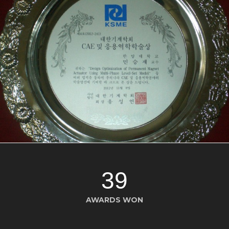
39
AWARDS WON