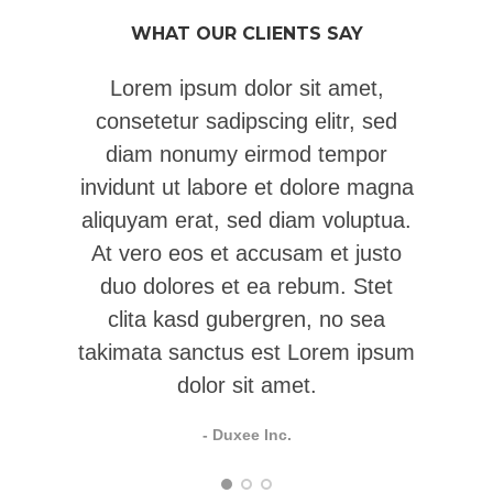
WHAT OUR CLIENTS SAY
Lorem ipsum dolor sit amet,
consetetur sadipscing elitr, sed
c
diam nonumy eirmod tempor
invidunt ut labore et dolore magna
in
aliquyam erat, sed diam voluptua.
al
At vero eos et accusam et justo
A
duo dolores et ea rebum. Stet
clita kasd gubergren, no sea
takimata sanctus est Lorem ipsum
dolor sit amet.
- Duxee Inc.