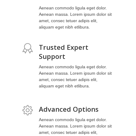
Aenean commodo ligula eget dolor.
Aenean massa. Lorem ipsum dolor sit
amet, consec tetuer adipis elit,
aliquam eget nibh etlibura.
Trusted Expert
Support
Aenean commodo ligula eget dolor.
Aenean massa. Lorem ipsum dolor sit
amet, consec tetuer adipis elit,
aliquam eget nibh etlibura.
Advanced Options
Aenean commodo ligula eget dolor.
Aenean massa. Lorem ipsum dolor sit
amet, consec tetuer adipis elit,