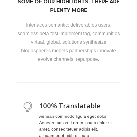
SOME OF OUR HIGHLIGHTS, THERE ARE
PLENTY MORE
Interfaces semantic; deliverables users,
seamless beta-test implement tag, communities
virtual, global, solutions synthesize
blogospheres models partnerships innovate
evolve channels, repurpose.
100% Translatable
Aenean commodo ligula eget dolor.
Aenean massa. Lorem ipsum dolor sit
amet, consec tetuer adipis elit,
aliquam eget nibh etlibura.