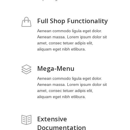
Full Shop Functionality
Aenean commodo ligula eget dolor.
Aenean massa. Lorem ipsum dolor sit
amet, consec tetuer adipis elit,
aliquam eget nibh etlibura.
Mega-Menu
Aenean commodo ligula eget dolor.
Aenean massa. Lorem ipsum dolor sit
amet, consec tetuer adipis elit,
aliquam eget nibh etlibura.
Extensive
Documentation