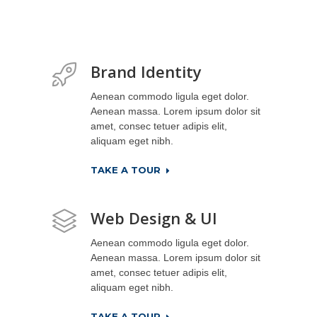
Brand Identity
Aenean commodo ligula eget dolor.
Aenean massa. Lorem ipsum dolor sit
amet, consec tetuer adipis elit,
aliquam eget nibh.
TAKE A TOUR
Web Design & UI
Aenean commodo ligula eget dolor.
Aenean massa. Lorem ipsum dolor sit
amet, consec tetuer adipis elit,
aliquam eget nibh.
TAKE A TOUR