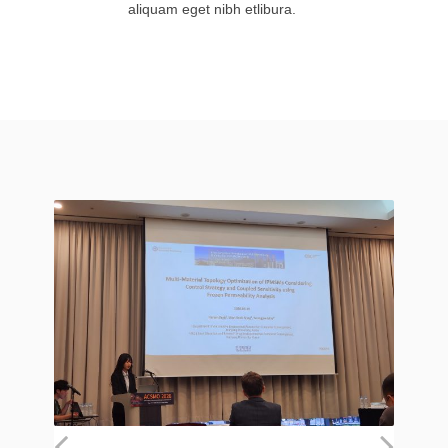
aliquam eget nibh etlibura.