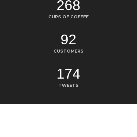
268
CUPS OF COFFEE
92
CUSTOMERS
174
TWEETS