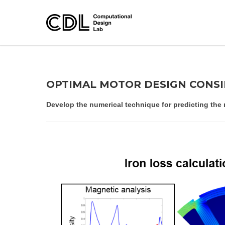
OPTIMAL MOTOR DESIGN CONS
Develop the numerical technique for predicting the 