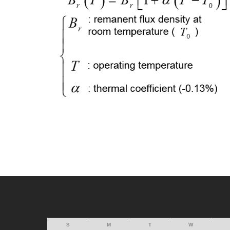
S
M
T
W