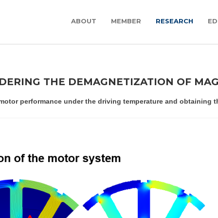
ABOUT
MEMBER
RESEARCH
ED
IDERING THE DEMAGNETIZATION OF MA
motor performance under the driving temperature and obtaining the