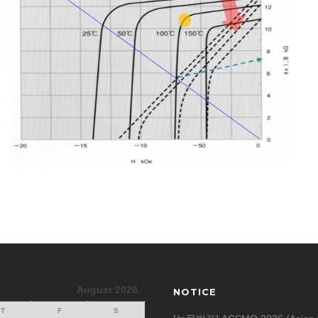
August 2026
NOTICE
T
F
S