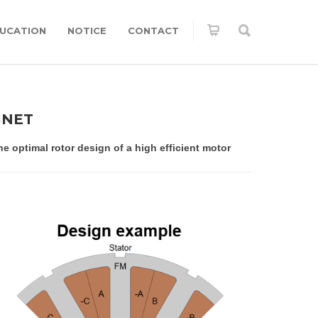
UCATION
NOTICE
CONTACT
GNET
 optimal rotor design of a high efficient motor