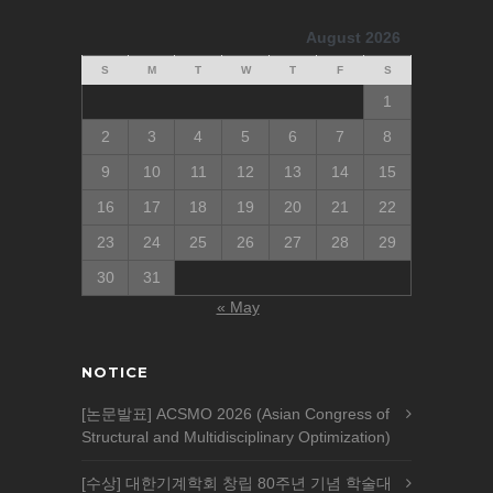
August 2026
S
M
T
W
T
F
S
1
2
3
4
5
6
7
8
9
10
11
12
13
14
15
16
17
18
19
20
21
22
23
24
25
26
27
28
29
30
31
« May
NOTICE
[논문발표] ACSMO 2026 (Asian Congress of
Structural and Multidisciplinary Optimization)
[수상] 대한기계학회 창립 80주년 기념 학술대