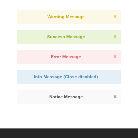
Warning Message
Success Message
Error Message
Info Message (Close disabled)
Notice Message