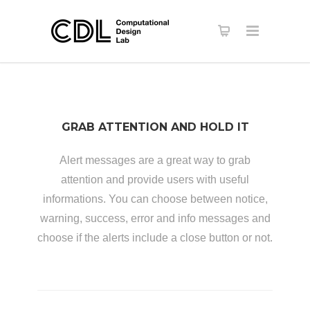
GRAB ATTENTION AND HOLD IT
Alert messages are a great way to grab
attention and provide users with useful
informations. You can choose between notice,
warning, success, error and info messages and
choose if the alerts include a close button or not.