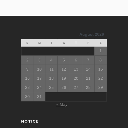
August 2026
S
M
T
W
T
F
S
1
2
3
4
5
6
7
8
9
10
11
12
13
14
15
16
17
18
19
20
21
22
23
24
25
26
27
28
29
30
31
« May
NOTICE