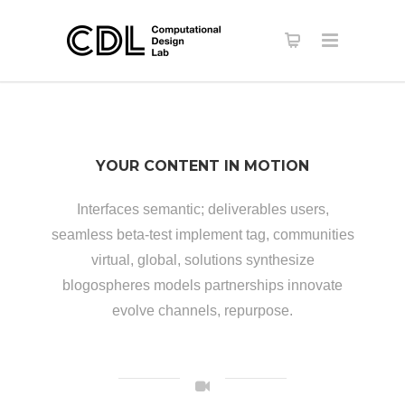
YOUR CONTENT IN MOTION
Interfaces semantic; deliverables users,
seamless beta-test implement tag, communities
virtual, global, solutions synthesize
blogospheres models partnerships innovate
evolve channels, repurpose.