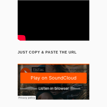
JUST COPY & PASTE THE URL