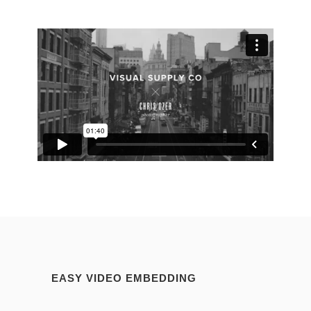
EASY VIDEO EMBEDDING