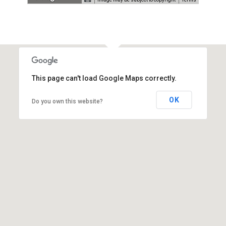
This page can't load Google Maps correctly.
OK
Do you own this website?