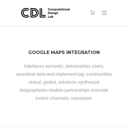
GOOGLE MAPS INTEGRATION
Interfaces semantic; deliverables users,
seamless beta-test implement tag, communities
virtual, global, solutions synthesize
blogospheres models partnerships innovate
evolve channels, repurpose.