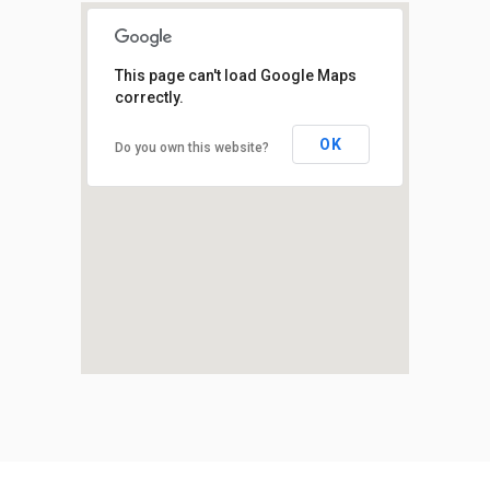
This page can't load Google Maps
correctly.
OK
Do you own this website?