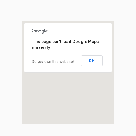
This page can't load Google Maps
correctly.
OK
Do you own this website?