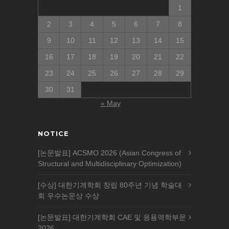
1
2
3
4
5
6
7
8
9
10
11
12
13
14
15
16
17
18
19
20
21
22
23
24
25
26
27
28
29
30
31
« May
NOTICE
[논문발표] ACSMO 2026 (Asian Congress of
Structural and Multidisciplinary Optimization)
[수상] 대한기계학회 창립 80주년 기념 학술대
회 우수논문상 수상
[논문발표] 대한기계학회 CAE 및 응용역학부문
2026